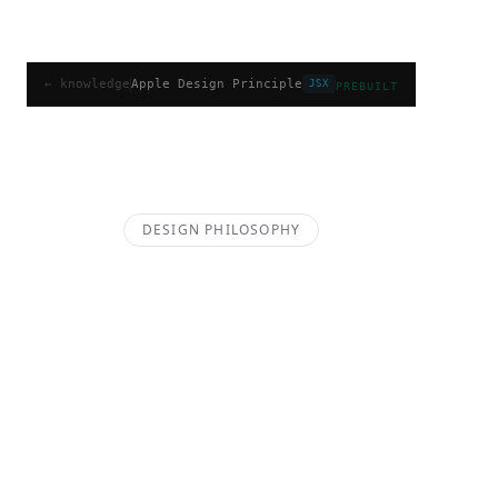
Apple Design Principle
← knowledge
Apple Design Principle
JSX
PREBUILT
A comprehensive guide to the Apple Design 