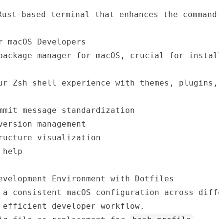
ust-based terminal that enhances the command
r macOS Developers
ackage manager for macOS, crucial for instal
r Zsh shell experience with themes, plugins,
mit message standardization
ersion management
ructure visualization
 help
evelopment Environment with Dotfiles
 a consistent macOS configuration across diff
 efficient developer workflow.