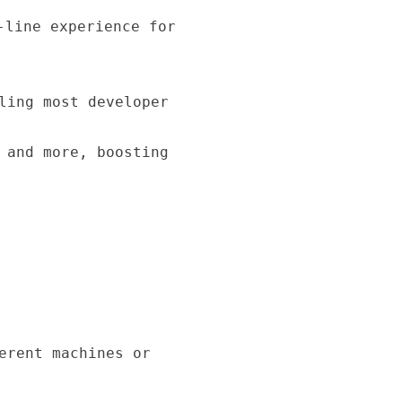
-line experience for
ling most developer
 and more, boosting
erent machines or