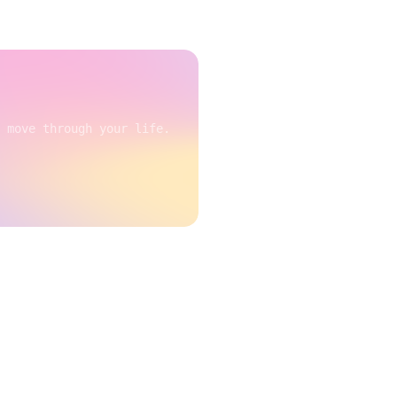
 move through your life.