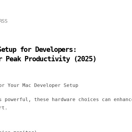
RSS
Setup for Developers:
r Peak Productivity (2025)
or Your Mac Developer Setup
s powerful, these hardware choices can enhanc
rt.