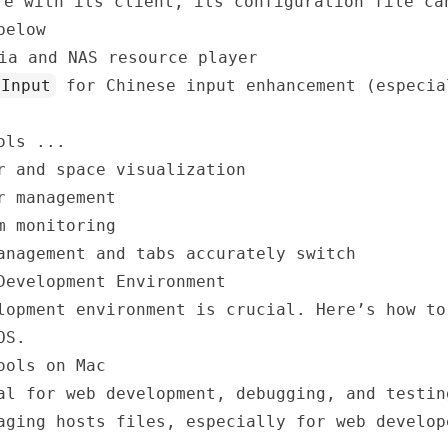
e with its client, its configuration file ca
elow
ia and NAS resource player
tInput
for Chinese input enhancement (especia
ols ...
 and space visualization
r management
m monitoring
nagement and tabs accurately switch
Development Environment
lopment environment is crucial. Here’s how to
OS.
ools on Mac
l for web development, debugging, and testin
ging hosts files, especially for web develop