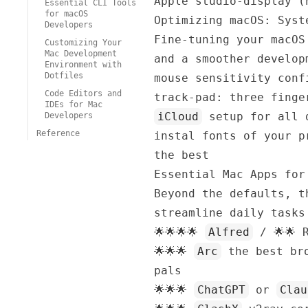
Apple studio-display (
Essential CLI Tools
for macOS
Optimizing macOS: Syst
Developers
Fine-tuning your macOS
Customizing Your
Mac Development
and a smoother develop
Environment with
Dotfiles
mouse sensitivity conf
Code Editors and
track-pad: three finge
IDEs for Mac
iCloud
setup for all 
Developers
Reference
instal fonts of your 
the best
Essential Mac Apps for
Beyond the defaults, t
streamline daily tasks
🌟🌟🌟🌟
Alfred
/ 🌟🌟
🌟🌟🌟
Arc
the best bro
pals
🌟🌟🌟
ChatGPT
or
Clau