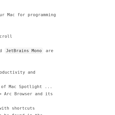
ur Mac for programming
croll
nd
JetBrains Mono
are
oductivity and
 of Mac Spotlight ...
->
Arc Browser and its
with shortcuts