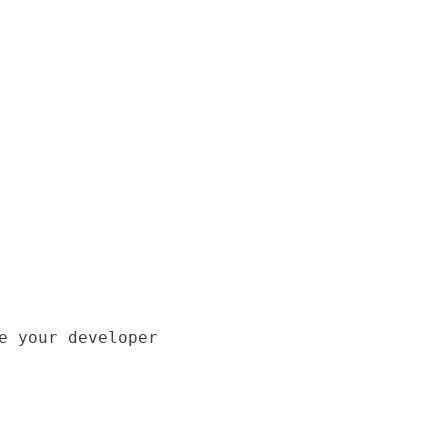
e your developer