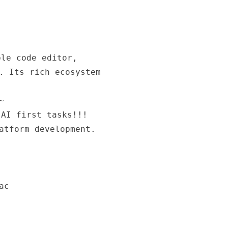
le code editor,
. Its rich ecosystem
~
 AI first tasks!!!
atform development.
ac