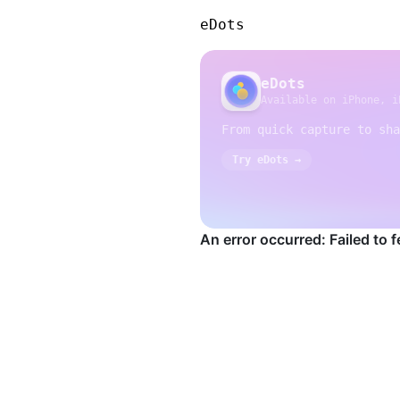
eDots
eDots
Available on iPhone, i
From quick capture to sha
Try eDots →