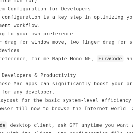
nice monitor)
em Configuration for Developers
 configuration is a key step in optimizing yo
ment workflow.
ig to your own preference
r drag for window move, two finger drag for s
devices
preference, for me
Maple Mono NF
,
FiraCode
a
 Developers & Productivity
hese Mac apps can significantly boost your pr
 for any developer.
Raycast
for the basic system-level efficiency
wser till-now to browse the Internet world 
de
desktop client, ask GPT anytime you want 