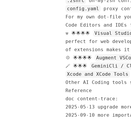
.zshrc
oh-my-zsh conf
config.yaml
proxy conf
For my own dot-file y
Code Editors and IDEs 
⚒️ 🌟🌟🌟🌟
Visual Studi
perfect for web develo
of extensions makes it
💠 🌟🌟🌟🌟
Augment VSC
🪄 🌟🌟🌟
GeminiCli / C
Xcode and XCode Tools
Other AI Coding tools
Reference
doc content-trace:
2025-05-13 upgrade mor
2025-09-10 more import