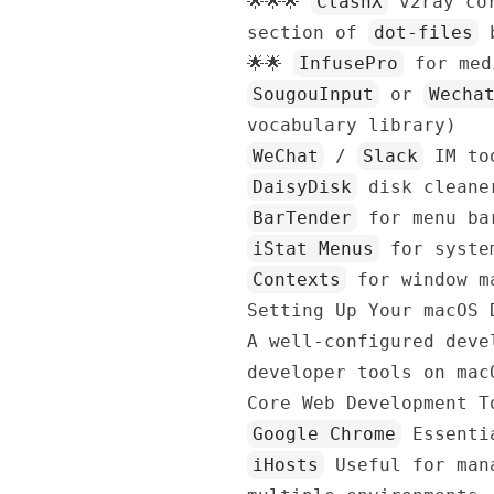
🌟🌟🌟
ClashX
v2ray cor
section of
dot-files
b
🌟🌟
InfusePro
for med
SougouInput
or
Wecha
vocabulary library)
WeChat
/
Slack
IM to
DaisyDisk
disk cleaner
BarTender
for menu ba
iStat Menus
for syste
Contexts
for window ma
Setting Up Your macOS 
A well-configured deve
developer tools on mac
Core Web Development T
Google Chrome
Essentia
iHosts
Useful for mana