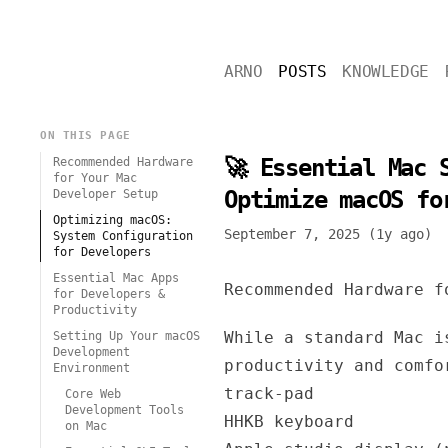
ARNO
POSTS
KNOWLEDGE
ON THIS PAGE
🚀 Essential Mac 
Recommended Hardware
for Your Mac
Optimize macOS fo
Developer Setup
Optimizing macOS:
September 7, 2025 (1y ago)
System Configuration
for Developers
Essential Mac Apps
Recommended Hardware f
for Developers &
Productivity
While a standard Mac i
Setting Up Your macOS
Development
productivity and comfo
Environment
track-pad
Core Web
Development Tools
HHKB keyboard
on Mac