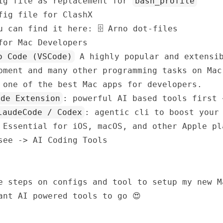
ig file as replacement for
bash_profile
ig file for ClashX
ou can find it here:
🗄️ Arno dot-files
for Mac Developers
o Code (VSCode)
A highly popular and extensib
pment and many other programming tasks on Mac
 one of the best Mac apps for developers.
ode Extension
: powerful AI based tools first 
laudeCode / Codex
: agentic cli to boost your
Essential for iOS, macOS, and other Apple pl
 see ->
AI Coding Tools
e steps on configs and tool to setup my new M
ant AI powered tools to go 😍