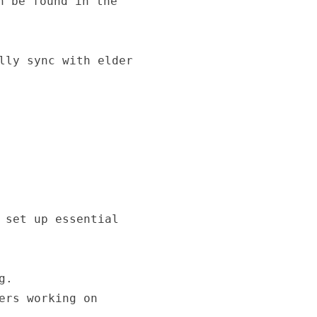
n be found in the
lly sync with elder
 set up essential
g.
ers working on