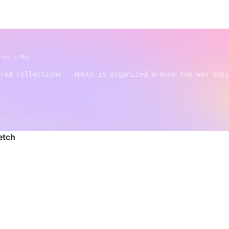
Pad & Mac
red collections — eDots is organized around the way dots