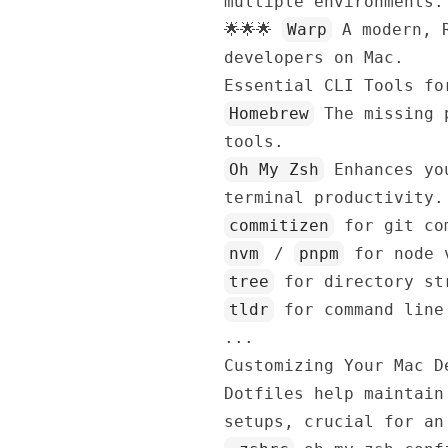
multiple environments.
🌟🌟🌟
Warp
A modern, R
developers on Mac.
Essential CLI Tools fo
Homebrew
The missing p
tools.
Oh My Zsh
Enhances you
terminal productivity.
commitizen
for git com
nvm
/
pnpm
for node v
tree
for directory st
tldr
for command line
...
Customizing Your Mac D
Dotfiles help maintain
setups, crucial for an