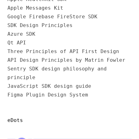
Apple Messages Kit
Google Firebase FireStore SDK
SDK Design Principles
Azure SDK
Qt API
Three Principles of API First Design
API Design Principles by Matrin Fowler
Sentry SDK design philosophy and
principle
JavaScript SDK design guide
Figma Plugin Design System
eDots