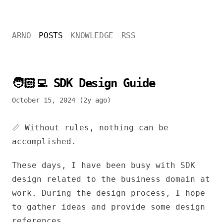
ARNO
POSTS
KNOWLEDGE
RSS
🧑🏻‍💻 SDK Design Guide
October 15, 2024 (2y ago)
📏 Without rules, nothing can be
accomplished.
These days, I have been busy with SDK
design related to the business domain at
work. During the design process, I hope
to gather ideas and provide some design
references.