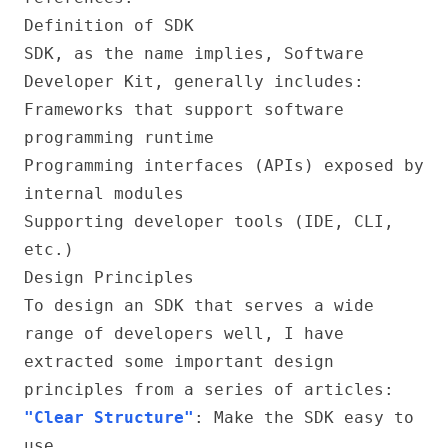
Definition of SDK
SDK, as the name implies, Software
Developer Kit, generally includes:
Frameworks that support software
programming runtime
Programming interfaces (APIs) exposed by
internal modules
Supporting developer tools (IDE, CLI,
etc.)
Design Principles
To design an SDK that serves a wide
range of developers well, I have
extracted some important design
principles from a series of articles:
"Clear Structure"
: Make the SDK easy to
use