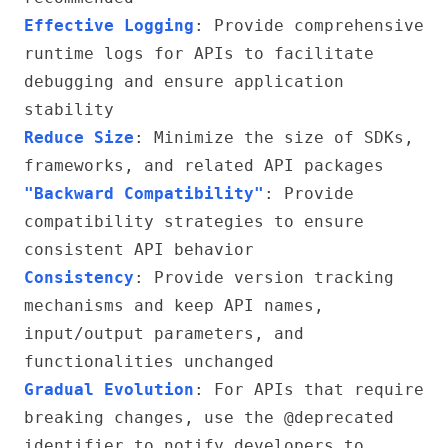
Effective Logging
: Provide comprehensive
runtime logs for APIs to facilitate
debugging and ensure application
stability
Reduce Size
: Minimize the size of SDKs,
frameworks, and related API packages
"Backward Compatibility"
: Provide
compatibility strategies to ensure
consistent API behavior
Consistency
: Provide version tracking
mechanisms and keep API names,
input/output parameters, and
functionalities unchanged
Gradual Evolution
: For APIs that require
breaking changes, use the @deprecated
identifier to notify developers to