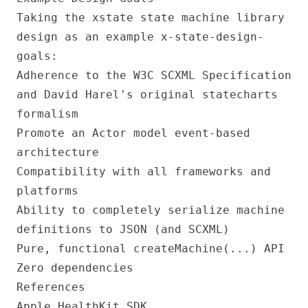
Taking the xstate state machine library
design as an example
x-state-design-
goals
:
Adherence to the W3C SCXML Specification
and David Harel's original statecharts
formalism
Promote an Actor model event-based
architecture
Compatibility with all frameworks and
platforms
Ability to completely serialize machine
definitions to JSON (and SCXML)
Pure, functional createMachine(...) API
Zero dependencies
References
Apple HealthKit SDK