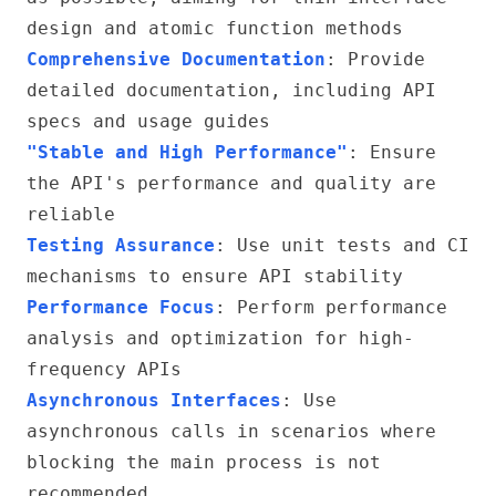
design and atomic function methods
Comprehensive Documentation
: Provide
detailed documentation, including API
specs and usage guides
"Stable and High Performance"
: Ensure
the API's performance and quality are
reliable
Testing Assurance
: Use unit tests and CI
mechanisms to ensure API stability
Performance Focus
: Perform performance
analysis and optimization for high-
frequency APIs
Asynchronous Interfaces
: Use
asynchronous calls in scenarios where
blocking the main process is not
recommended