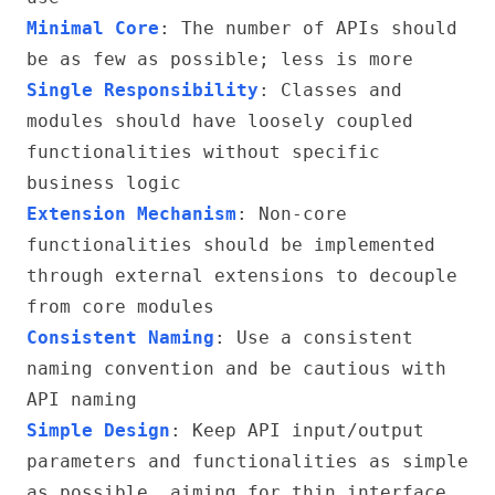
Minimal Core
: The number of APIs should
be as few as possible; less is more
Single Responsibility
: Classes and
modules should have loosely coupled
functionalities without specific
business logic
Extension Mechanism
: Non-core
functionalities should be implemented
through external extensions to decouple
from core modules
Consistent Naming
: Use a consistent
naming convention and be cautious with
API naming
Simple Design
: Keep API input/output
parameters and functionalities as simple
as possible, aiming for thin interface