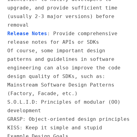
upgrade, and provide sufficient time
(usually 2-3 major versions) before
removal
Release Notes
: Provide comprehensive
release notes for APIs or SDKs
Of course, some important design
patterns and guidelines in software
engineering can also improve the code
design quality of SDKs, such as:
Mainstream Software Design Patterns
(Factory, Facade, etc.)
S.O.L.I.D
: Principles of modular (OO)
development
GRASP
: Object-oriented design principles
KISS: Keep it simple and stupid
Example Design Goals