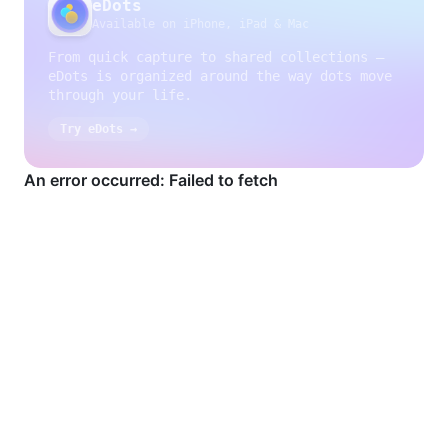
eDots
Available on iPhone, iPad & Mac
From quick capture to shared collections —
eDots is organized around the way dots move
through your life.
Try eDots →